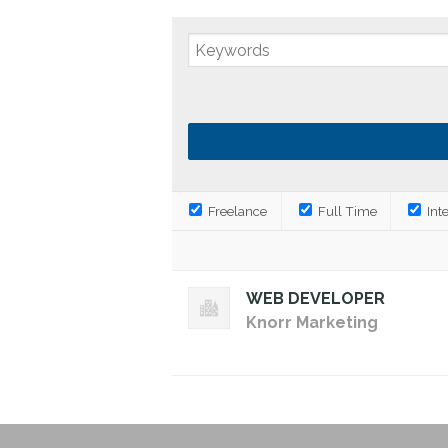
Freelance
Full Time
Int
WEB DEVELOPER
Knorr Marketing