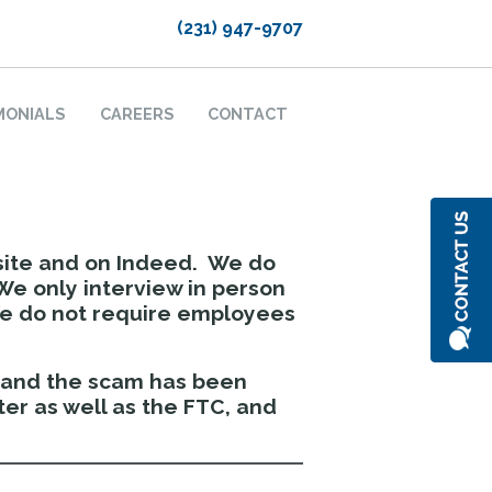
(231) 947-9707
MONIALS
CAREERS
CONTACT
site and on Indeed. We do
We only interview in person
We do not require employees
y and the scam has been
er as well as the FTC, and