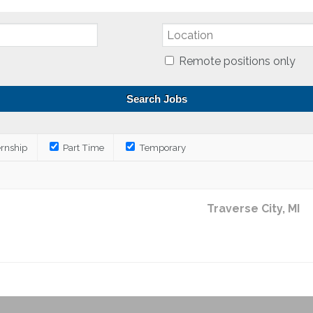
Remote positions only
ernship
Part Time
Temporary
Traverse City, MI