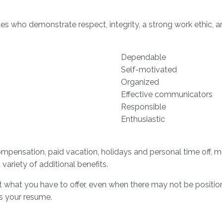
s who demonstrate respect, integrity, a strong work ethic, an
Dependable
Self-motivated
Organized
Effective communicators
Responsible
Enthusiastic
pensation, paid vacation, holidays and personal time off, med
 variety of additional benefits.
what you have to offer, even when there may not be positions
us your resume.