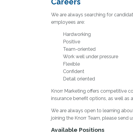
Careers
We are always searching for candidate
employees are:
Hardworking
Positive
Team-oriented
Work well under pressure
Flexible
Confident
Detail oriented
Knorr Marketing offers competitive com
insurance benefit options, as well as a
We are always open to learning about 
joining the Knorr Team, please send 
Available Positions