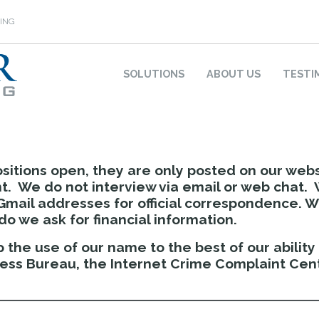
ING
SOLUTIONS
ABOUT US
TESTI
sitions open, they are only posted on our web
. We do not interview via email or web chat. 
Gmail addresses for official correspondence. 
o we ask for financial information.
 the use of our name to the best of our abilit
ness Bureau, the Internet Crime Complaint Cent