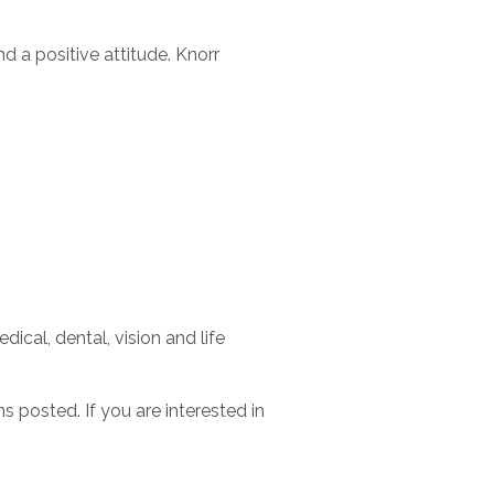
d a positive attitude. Knorr
ical, dental, vision and life
 posted. If you are interested in