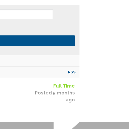
RSS
Full Time
Posted 5 months
ago