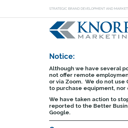
STRATEGIC BRAND DEVELOPMENT AND MARKET
Notice:
Although we have several po
not offer remote employment
or via Zoom. We do not use 
to purchase equipment, nor d
We have taken action to stop
reported to the Better Busi
Google.